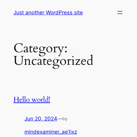
Skip
Just another WordPress site
to
content
Category:
Uncategorized
Hello world!
Jun 20, 2024
—
by
mindexaminer_ae1ixz