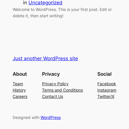
in
Uncategorized
Welcome to WordPress. This is your first post. Edit or
delete it, then start writing!
Just another WordPress site
About
Privacy
Social
Team
Privacy Policy
Facebook
History
Terms and Conditions
Instagram
Careers
Contact Us
Twitter/X
Designed with
WordPress